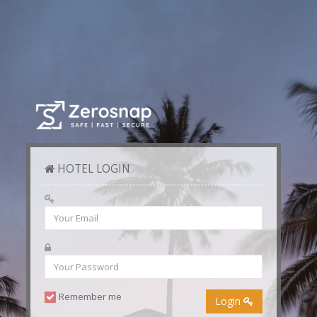
HOTEL LOGIN
Remember me
Login