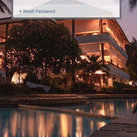
Reset Password